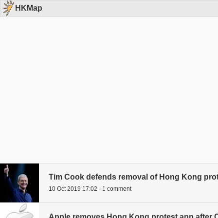
HKMap
Tim Cook defends removal of Hong Kong prot
10 Oct 2019 17:02 - 1 comment
Apple removes Hong Kong protest app after 