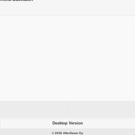
Desktop Version
© 2026 AfterDawn Oy