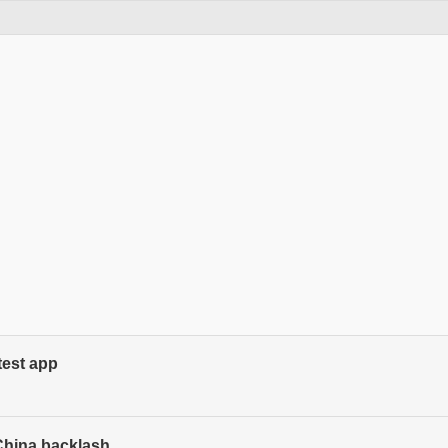
est app
China backlash