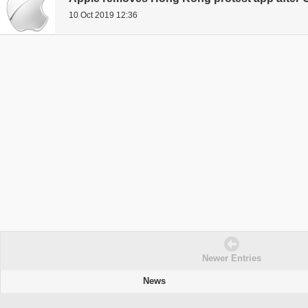
10 Oct 2019 12:36
Newer Entries
News