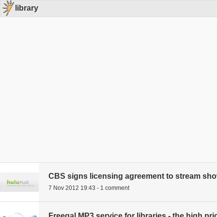
library
CBS signs licensing agreement to stream sh
7 Nov 2012 19:43 - 1 comment
Freegal MP3 service for libraries - the high pri