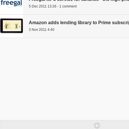
5 Dec 2011 13:26 - 1 comment
Amazon adds lending library to Prime subscri
3 Nov 2011 4:40