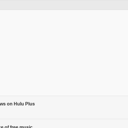
ows on Hulu Plus
ce of free music