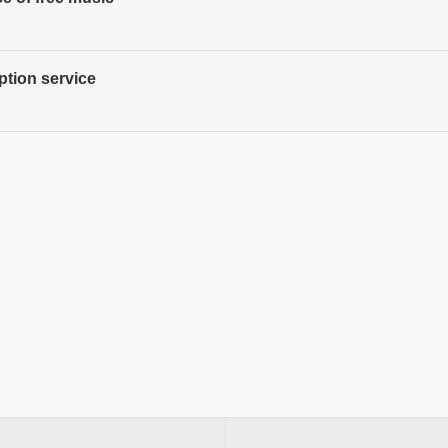
ption service