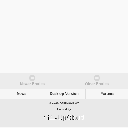
Newer Entries
Older Entries
News
Desktop Version
Forums
© 2026 AfterDawn Oy
Hosted by