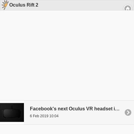
Oculus Rift 2
Facebook's next Oculus VR headset is Rift S?
6 Feb 2019 10:04