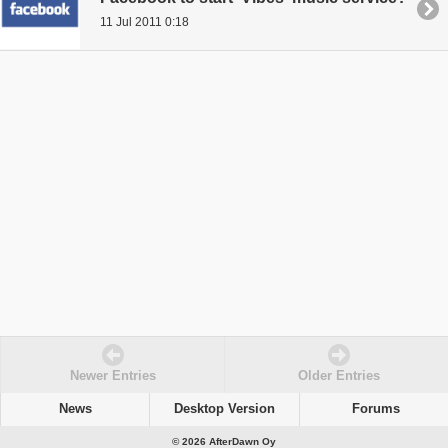
11 Jul 2011 0:18
Newer Entries
Older Entries
News
Desktop Version
Forums
© 2026 AfterDawn Oy