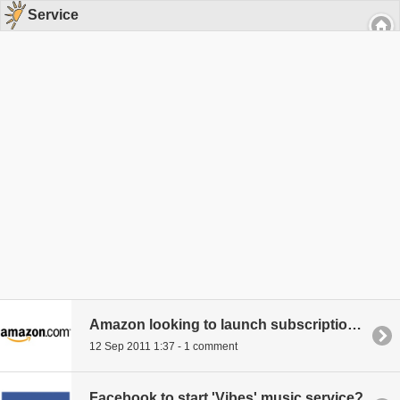
Service
Amazon looking to launch subscription book service
12 Sep 2011 1:37 - 1 comment
Facebook to start 'Vibes' music service?