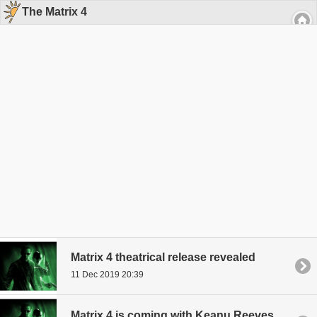
The Matrix 4
Matrix 4 theatrical release revealed
11 Dec 2019 20:39
Matrix 4 is coming with Keanu Reeves and Carrie-Anne Moss