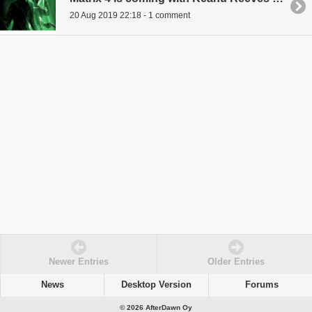
20 Aug 2019 22:18 - 1 comment
Newer Entries
Older Entries
News
Desktop Version
Forums
© 2026 AfterDawn Oy