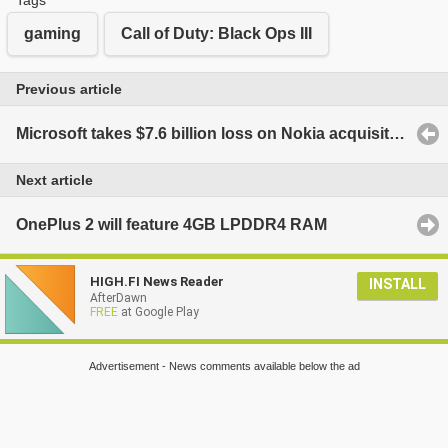
gaming
Call of Duty: Black Ops III
Previous article
Microsoft takes $7.6 billion loss on Nokia acquisition, will layoff 7800 more employees
Next article
OnePlus 2 will feature 4GB LPDDR4 RAM
HIGH.FI News Reader
INSTALL
AfterDawn
FREE
at Google Play
Advertisement - News comments available below the ad