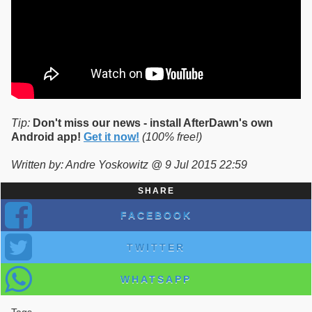
Tip:
Don't miss our news - install AfterDawn's own
Android app!
Get it now!
(100% free!)
Written by: Andre Yoskowitz @ 9 Jul 2015 22:59
SHARE
FACEBOOK
TWITTER
WHATSAPP
Tags