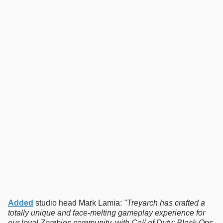
Added
studio head Mark Lamia:
"Treyarch has crafted a
totally unique and face-melting gameplay experience for
our loyal Zombies community, with Call of Duty: Black Ops