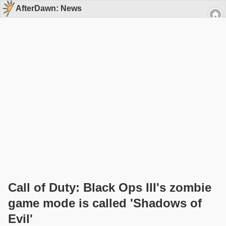
AfterDawn: News
Call of Duty: Black Ops III's zombie
game mode is called 'Shadows of
Evil'