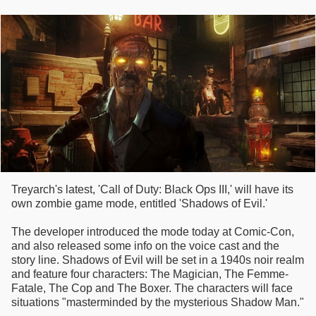
Treyarch's latest, 'Call of Duty: Black Ops III,' will have its
own zombie game mode, entitled 'Shadows of Evil.'
The developer introduced the mode today at Comic-Con,
and also released some info on the voice cast and the
story line. Shadows of Evil will be set in a 1940s noir realm
and feature four characters: The Magician, The Femme-
Fatale, The Cop and The Boxer. The characters will face
situations "masterminded by the mysterious Shadow Man."