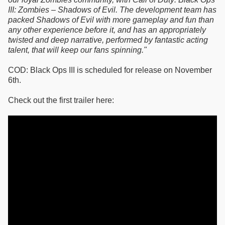
III: Zombies – Shadows of Evil. The development team has
packed Shadows of Evil with more gameplay and fun than
any other experience before it, and has an appropriately
twisted and deep narrative, performed by fantastic acting
talent, that will keep our fans spinning."
COD: Black Ops III is scheduled for release on November
6th.
Check out the first trailer here: