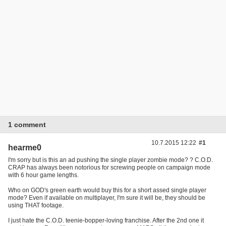
1 comment
10.7.2015 12:22
#1
hearme0
I'm sorry but is this an ad pushing the single player zombie mode? ? C.O.D.
CRAP has always been notorious for screwing people on campaign mode
with 6 hour game lengths.
Who on GOD's green earth would buy this for a short assed single player
mode? Even if available on multiplayer, I'm sure it will be, they should be
using THAT footage.
I just hate the C.O.D. teenie-bopper-loving franchise. After the 2nd one it