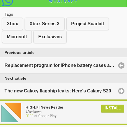
WHATSAPP
Tags
Xbox
Xbox Series X
Project Scarlett
Microsoft
Exclusives
Previous article
Replacement program for iPhone battery cases announced
Next article
The new Galaxy flagship leaks: Here's Galaxy S20
HIGH.FI News Reader
INSTALL
AfterDawn
FREE
at Google Play