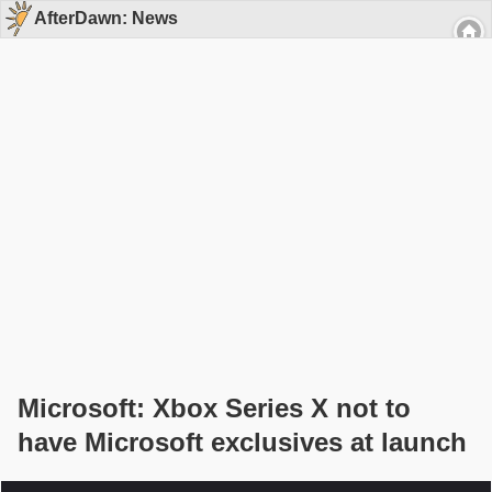
AfterDawn: News
Microsoft: Xbox Series X not to
have Microsoft exclusives at launch