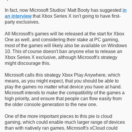
In fact, now Microsoft Studios' Matt Booty has suggested
in
an interview
that Xbox Series X isn't going to have first-
party exclusives.
All Microsoft's games will be released at the start for Xbox
One as well, and considering their stake at PC gaming,
most of the games will likely also be available on Windows
10. This of course doesn't ban anyone else to release an
Xbox Series X exclusive, although Microsoft's strategy
might discourage this.
Microsoft calls this strategy Xbox Play Anywhere, which
means, as you might expect, that you should be able to
play the games no matter what device you have at hand.
Microsoft intends to make the compatibility of the games a
high priority, and ensure that people can flow easily from
the older console generation to the new one.
One of the more important pieces to this pie is cloud
gaming, which could enable much larger range of devices
than with natively ran games. Microsoft's xCloud could