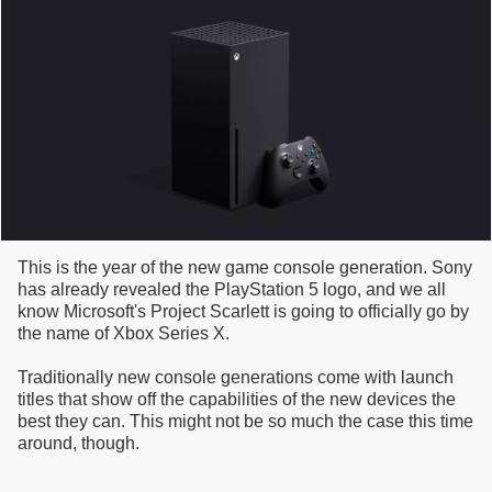
This is the year of the new game console generation. Sony
has already revealed the PlayStation 5 logo, and we all
know Microsoft's Project Scarlett is going to officially go by
the name of Xbox Series X.
Traditionally new console generations come with launch
titles that show off the capabilities of the new devices the
best they can. This might not be so much the case this time
around, though.