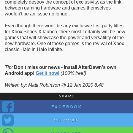
completely destroy the concept of exclusivity, as the link
between gaming hardware and games themselves
wouldn't be an issue no longer.
Even though there won't be any exclusive first-party titles
for Xbox Series X launch, there most certainly will be new
games that will showcase the power and versatility of the
new hardware. One of these games is the revival of Xbox
classic Halo in Halo Infinite.
Tip:
Don't miss our news - install AfterDawn's own
Android app!
Get it now!
(100% free!)
Written by: Matti Robinson @ 12 Jan 2020 8:48
SHARE
FACEBOOK
TWITTER