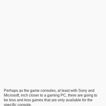
Perhaps as the game consoles, at least with Sony and
Microsoft, inch closer to a gaming PC, there are going to
be less and less games that are only available for the
specific console.