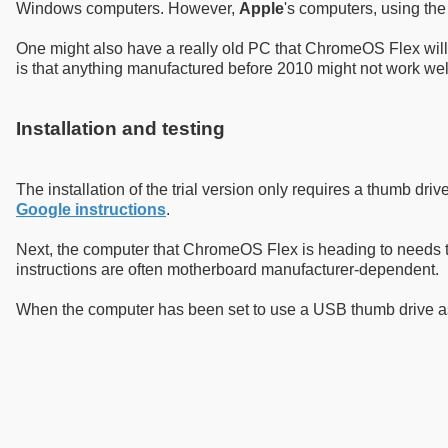
Windows computers. However,
Apple
's computers, using th
One might also have a really old PC that ChromeOS Flex will 
is that anything manufactured before 2010 might not work we
Installation and testing
The installation of the trial version only requires a thumb dr
Google instructions
.
Next, the computer that ChromeOS Flex is heading to needs to
instructions are often motherboard manufacturer-dependent.
When the computer has been set to use a USB thumb drive as