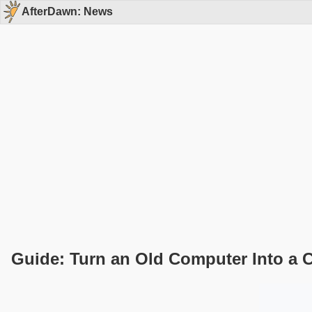
AfterDawn: News
Guide: Turn an Old Computer Into a 