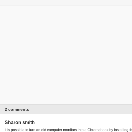
2 comments
Sharon smith
It is possible to turn an old computer monitors into a Chromebook by install