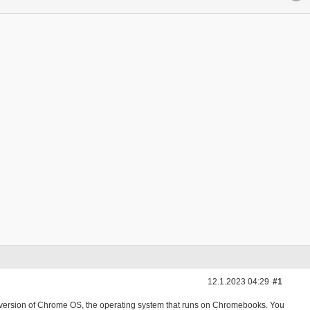
12.1.2023 04:29
#1
 version of Chrome OS, the operating system that runs on Chromebooks. You