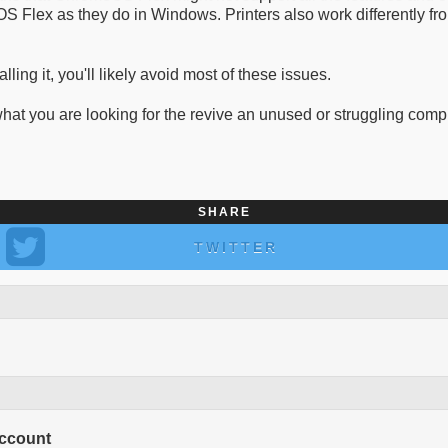
S Flex as they do in Windows. Printers also work differently fr
ling it, you'll likely avoid most of these issues.
hat you are looking for the revive an unused or struggling comp
SHARE
TWITTER
Account