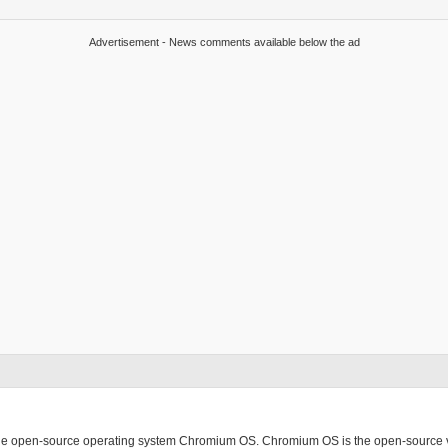
Advertisement - News comments available below the ad
ing the open-source operating system Chromium OS. Chromium OS is the open-source