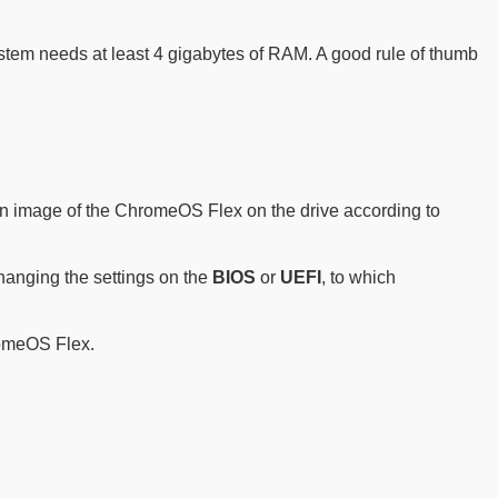
stem needs at least 4 gigabytes of RAM. A good rule of thumb
te an image of the ChromeOS Flex on the drive according to
hanging the settings on the
BIOS
or
UEFI
, to which
romeOS Flex.