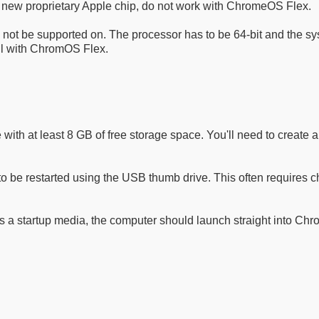
e new proprietary Apple chip, do not work with ChromeOS Flex.
not be supported on. The processor has to be 64-bit and the sy
ll with ChromOS Flex.
ive with at least 8 GB of free storage space. You'll need to crea
 be restarted using the USB thumb drive. This often requires c
 a startup media, the computer should launch straight into Ch