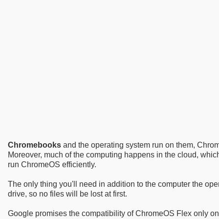
Chromebooks
and the operating system run on them, Chrome
Moreover, much of the computing happens in the cloud, whi
run ChromeOS efficiently.
The only thing you'll need in addition to the computer the ope
drive, so no files will be lost at first.
Google promises the compatibility of ChromeOS Flex only o