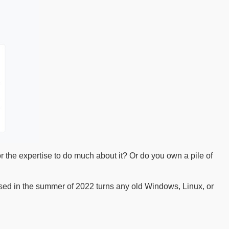
 the expertise to do much about it? Or do you own a pile of
ed in the summer of 2022 turns any old Windows, Linux, or