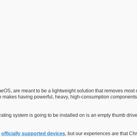
OS, are meant to be a lightweight solution that removes most of
ch makes having powerful, heavy, high-consumption components
rating system is going to be installed on is an empty thumb drive
n
officially supported devices
, but our experiences are that C