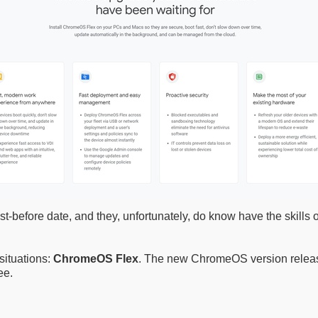
fore date, and they, unfortunately, do know have the skills or
situations:
ChromeOS Flex
. The new ChromeOS version releas
ee.