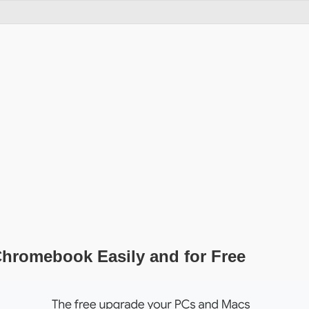
Chromebook Easily and for Free