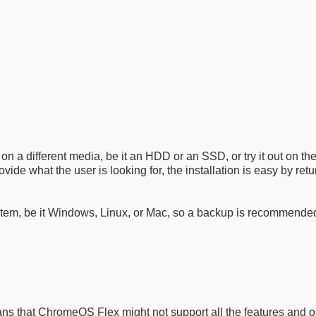
on a different media, be it an HDD or an SSD, or try it out on t
ovide what the user is looking for, the installation is easy by retu
em, be it Windows, Linux, or Mac, so a backup is recommended. At
 that ChromeOS Flex might not support all the features and opt