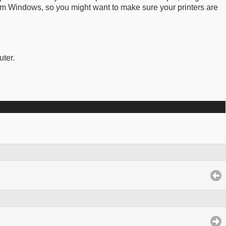
om Windows, so you might want to make sure your printers are
uter.