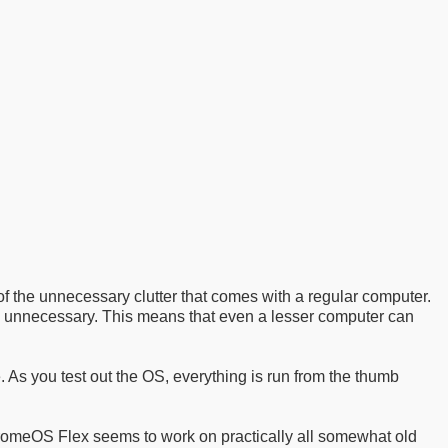
 the unnecessary clutter that comes with a regular computer.
 unnecessary. This means that even a lesser computer can
. As you test out the OS, everything is run from the thumb
hromeOS Flex seems to work on practically all somewhat old