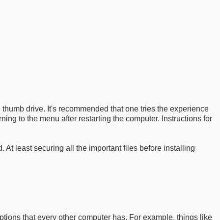
he thumb drive. It's recommended that one tries the experience
rning to the menu after restarting the computer. Instructions for
 least securing all the important files before installing
ions that every other computer has. For example, things like