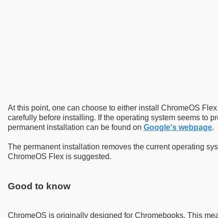
At this point, one can choose to either install ChromeOS Flex 
carefully before installing. If the operating system seems to pr
permanent installation can be found on
Google's webpage
.
The permanent installation removes the current operating syst
ChromeOS Flex is suggested.
Good to know
ChromeOS is originally designed for Chromebooks. This means