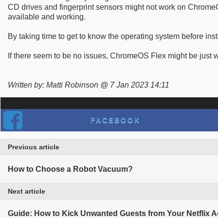
CD drives and fingerprint sensors might not work on ChromeO
available and working.
By taking time to get to know the operating system before instal
If there seem to be no issues, ChromeOS Flex might be just w
Written by: Matti Robinson @ 7 Jan 2023 14:11
FACEBOOK
Previous article
How to Choose a Robot Vacuum?
Next article
Guide: How to Kick Unwanted Guests from Your Netflix 