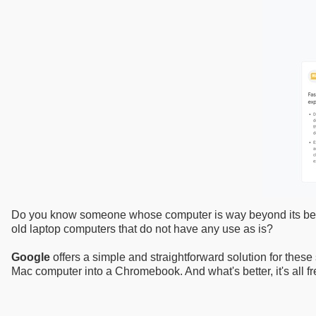
Do you know someone whose computer is way beyond its best-be
old laptop computers that do not have any use as is?
Google
offers a simple and straightforward solution for these 
Mac computer into a Chromebook. And what's better, it's all fr