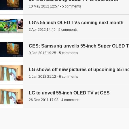
10 May 2012 12:57 - 5 comments
LG's 55-inch OLED TVs coming next month
2 Apr 2012 14:49 - 5 comments
CES: Samsung unveils 55-inch Super OLED TV
9 Jan 2012 19:25 - 5 comments
LG shows off new pictures of upcoming 55-i
1 Jan 2012 21:12 - 6 comments
LG to unveil 55-inch OLED TV at CES
26 Dec 2011 17:03 - 4 comments