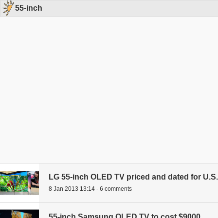
55-inch
LG 55-inch OLED TV priced and dated for U.S.
8 Jan 2013 13:14 - 6 comments
55-inch Samsung OLED TV to cost $9000