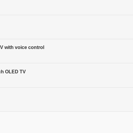
 with voice control
nch OLED TV