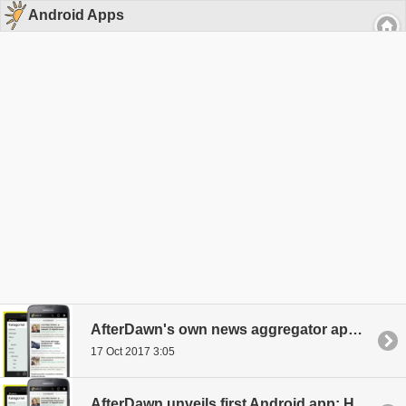
Android Apps
AfterDawn's own news aggregator app, HIGH.FI for Android, updated to new version
17 Oct 2017 3:05
AfterDawn unveils first Android app: HIGH.FI News Reader