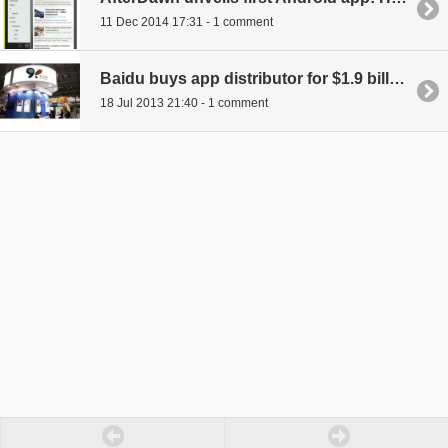
11 Dec 2014 17:31 - 1 comment
Baidu buys app distributor for $1.9 billion in largest Chinese Internet takeover, ever
18 Jul 2013 21:40 - 1 comment