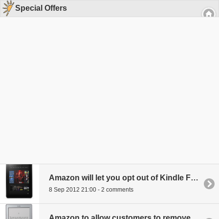
Special Offers
Amazon will let you opt out of Kindle Fire HD Special Offers for a price
8 Sep 2012 21:00 - 2 comments
Amazon to allow customers to remove "special offers" ads from new Kindles for a price