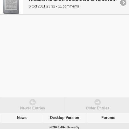
6 Oct 2011 23:32 - 11 comments
Newer Entries
Older Entries
News
Desktop Version
Forums
© 2026 AfterDawn Oy