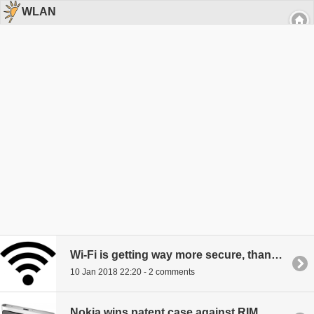
WLAN
Wi-Fi is getting way more secure, thanks to WPA3
10 Jan 2018 22:20 - 2 comments
Nokia wins patent case against RIM