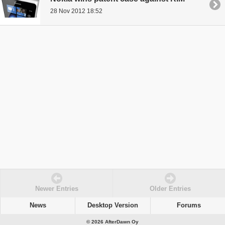
28 Nov 2012 18:52
Newer Entries
Older Entries
News
Desktop Version
Forums
© 2026 AfterDawn Oy