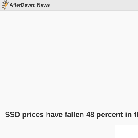
AfterDawn: News
SSD prices have fallen 48 percent in t