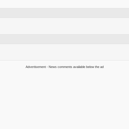
Advertisement - News comments available below the ad