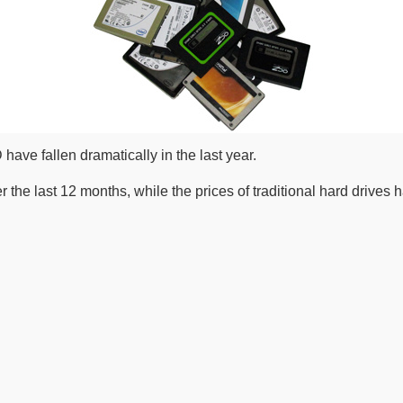
 have fallen dramatically in the last year.
 the last 12 months, while the prices of traditional hard drives 