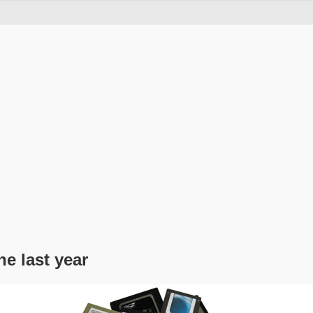
he last year