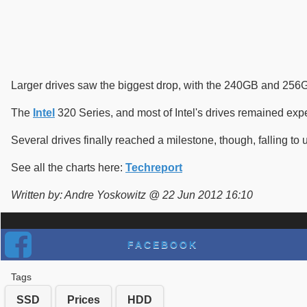
Larger drives saw the biggest drop, with the 240GB and 256G
The
Intel
320 Series, and most of Intel's drives remained expens
Several drives finally reached a milestone, though, falling to
See all the charts here:
Techreport
Written by: Andre Yoskowitz @ 22 Jun 2012 16:10
FACEBOOK
Tags
SSD
Prices
HDD