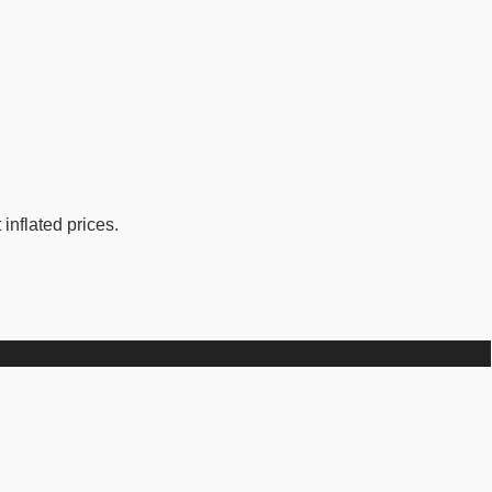
inflated prices.