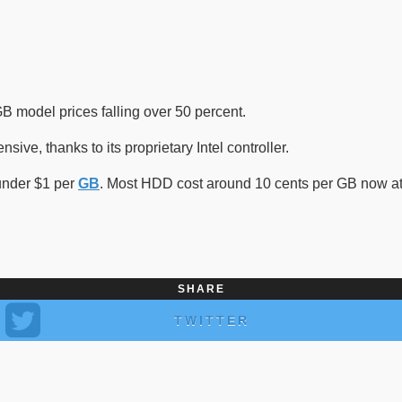
B model prices falling over 50 percent.
ive, thanks to its proprietary Intel controller.
 under $1 per
GB
. Most HDD cost around 10 cents per GB now at 
SHARE
TWITTER