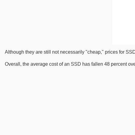
Although they are still not necessarily "cheap," prices for SSD
Overall, the average cost of an SSD has fallen 48 percent over