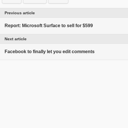
Previous article
Report: Microsoft Surface to sell for $599
Next article
Facebook to finally let you edit comments