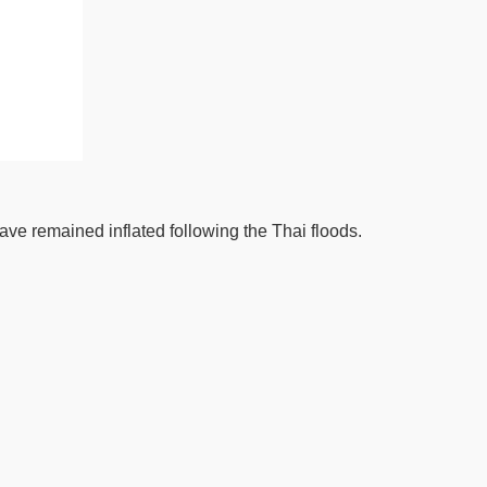
have remained inflated following the Thai floods.