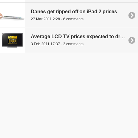
Danes get ripped off on iPad 2 prices
27 Mar 2011 2:28 - 6 comments
Average LCD TV prices expected to drop another 16 percent this year
3 Feb 2011 17:37 - 3 comments