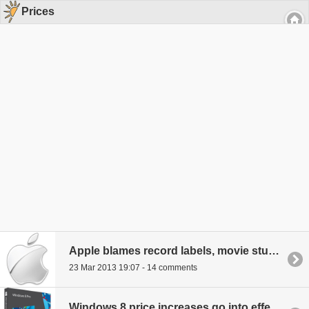
Prices
Apple blames record labels, movie studios for Australians paying higher prices on digital content
23 Mar 2013 19:07 - 14 comments
Windows 8 price increases go into effect on February 1st