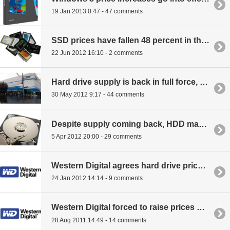
19 Jan 2013 0:47 - 47 comments
SSD prices have fallen 48 percent in the last year
22 Jun 2012 16:10 - 2 comments
Hard drive supply is back in full force, but prices remain high
30 May 2012 9:17 - 44 comments
Despite supply coming back, HDD makers will keep prices inflated
5 Apr 2012 20:00 - 29 comments
Western Digital agrees hard drive prices won't drop until 2013
24 Jan 2012 14:14 - 9 comments
Western Digital forced to raise prices on HDDs
28 Aug 2011 14:49 - 14 comments