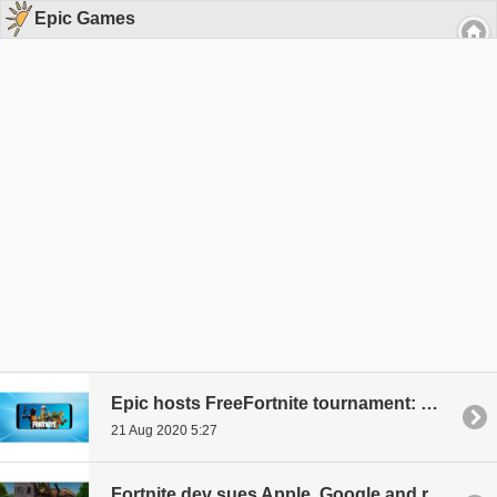
Epic Games
Epic hosts FreeFortnite tournament: Win anything but Apple products
21 Aug 2020 5:27
Fortnite dev sues Apple, Google and receives support