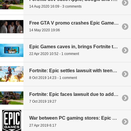
14 Aug 2020 16:09 - 3 comments
Free GTA V promo crashes Epic Games Store
14 May 2020 19:06
Epic Games caves in, brings Fortnite to Google Play
22 Apr 2020 10:52 - 1 comment
Fortnite: Epic settles lawsuit with teenager over cheats
8 Oct 2019 14:23 - 1 comment
Fortnite: Epic faces lawsuit due to addictive game
7 Oct 2019 19:27
War between PC gaming stores: Epic promises to stop exclusives, *IF* Steam lowers its own cut
27 Apr 2019 6:17