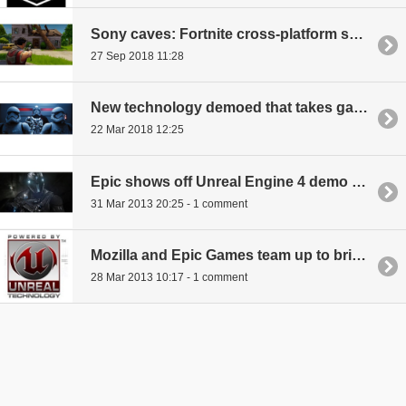
Sony caves: Fortnite cross-platform support coming
27 Sep 2018 11:28
New technology demoed that takes game lighting to a new level
22 Mar 2018 12:25
Epic shows off Unreal Engine 4 demo video
31 Mar 2013 20:25 - 1 comment
Mozilla and Epic Games team up to bring Unreal Engine 3 to the Web
28 Mar 2013 10:17 - 1 comment