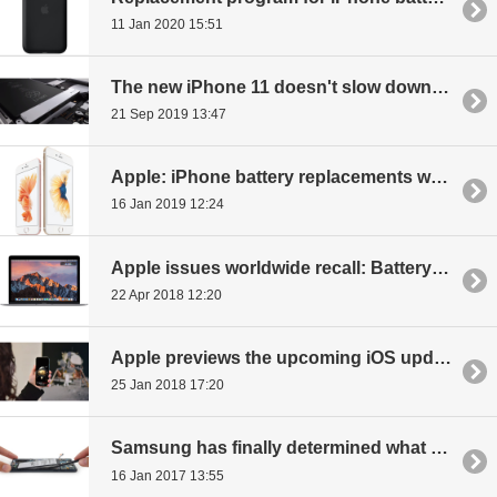
11 Jan 2020 15:51
The new iPhone 11 doesn't slow down because of an old battery
21 Sep 2019 13:47
Apple: iPhone battery replacements went from 1-2 million a quarter to 11 million
16 Jan 2019 12:24
Apple issues worldwide recall: Battery issues with a MacBook Pro model
22 Apr 2018 12:20
Apple previews the upcoming iOS update, improvements to ARKit, battery, animojis
25 Jan 2018 17:20
Samsung has finally determined what caused Note7 to explode
16 Jan 2017 13:55