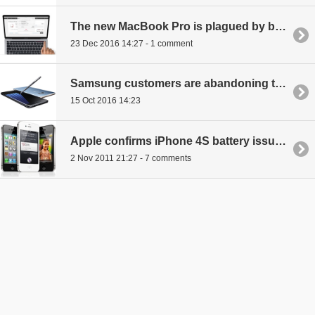
The new MacBook Pro is plagued by battery problems
23 Dec 2016 14:27 - 1 comment
Samsung customers are abandoning their preferred smartphone brand
15 Oct 2016 14:23
Apple confirms iPhone 4S battery issues
2 Nov 2011 21:27 - 7 comments