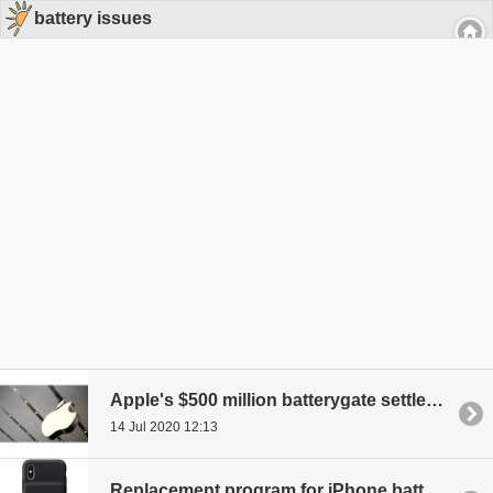
battery issues
Apple's $500 million batterygate settlement up for grabs
14 Jul 2020 12:13
Replacement program for iPhone battery cases announced