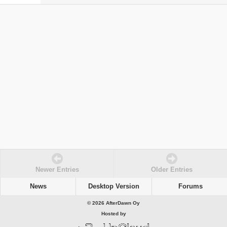
Newer Entries
Older Entries
News
Desktop Version
Forums
© 2026 AfterDawn Oy
Hosted by