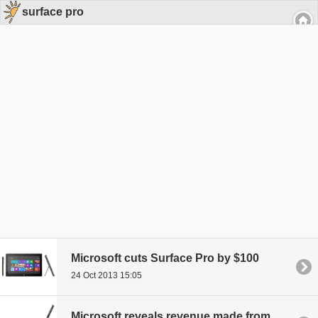
surface pro
Microsoft cuts Surface Pro by $100
24 Oct 2013 15:05
Microsoft reveals revenue made from entire Surface line