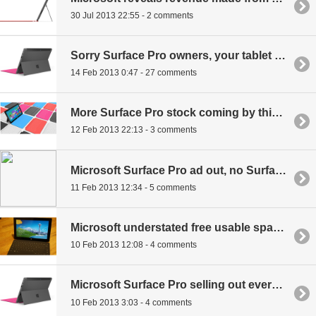
30 Jul 2013 22:55 - 2 comments
Sorry Surface Pro owners, your tablet is un-repairable
14 Feb 2013 0:47 - 27 comments
More Surface Pro stock coming by this weekend
12 Feb 2013 22:13 - 3 comments
Microsoft Surface Pro ad out, no Surface Pros left
11 Feb 2013 12:34 - 5 comments
Microsoft understated free usable space for Surface Pro
10 Feb 2013 12:08 - 4 comments
Microsoft Surface Pro selling out everywhere
10 Feb 2013 3:03 - 4 comments