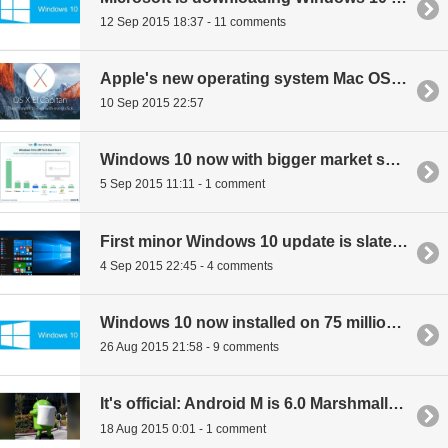
12 Sep 2015 18:37 - 11 comments
Apple's new operating system Mac OS X El Capitan to launch at end of month
10 Sep 2015 22:57
Windows 10 now with bigger market share than OS X Yosemite
5 Sep 2015 11:11 - 1 comment
First minor Windows 10 update is slated for November
4 Sep 2015 22:45 - 4 comments
Windows 10 now installed on 75 million PCs
26 Aug 2015 21:58 - 9 comments
It's official: Android M is 6.0 Marshmallow
18 Aug 2015 0:01 - 1 comment