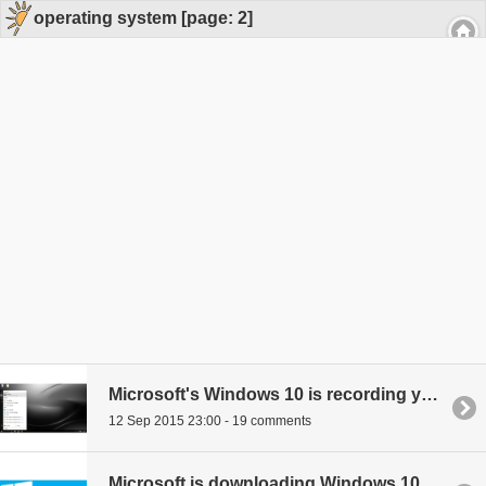
operating system [page: 2]
Microsoft's Windows 10 is recording your voice and your key strokes - here's how to turn it off
12 Sep 2015 23:00 - 19 comments
Microsoft is downloading Windows 10 to your eligible PC even if you don't have space for it or want it