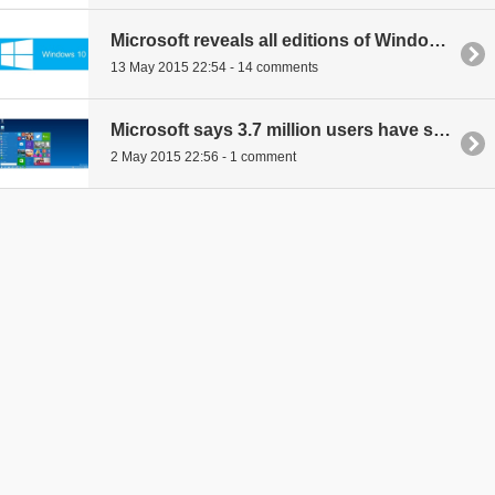
Microsoft reveals all editions of Windows 10
13 May 2015 22:54 - 14 comments
Microsoft says 3.7 million users have signed up to test Windows 10
2 May 2015 22:56 - 1 comment