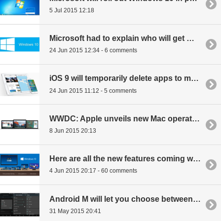
5 Jul 2015 12:18
Microsoft had to explain who will get Windows 10 for free, again
24 Jun 2015 12:34 - 6 comments
iOS 9 will temporarily delete apps to make room for updates, patches then reinstall with data intact
24 Jun 2015 11:12 - 5 comments
WWDC: Apple unveils new Mac operating system: OS X El Capitan
8 Jun 2015 20:13
Here are all the new features coming with Windows 10
4 Jun 2015 20:17 - 60 comments
Android M will let you choose between light or dark theme
31 May 2015 20:41