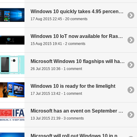
Windows 10 quickly takes 4.95 percent of OS market share
17 Aug 2015 22:45 - 20 comments
Windows 10 IoT now available for Raspberry Pi 2
15 Aug 2015 19:41 - 2 comments
Microsoft Windows 10 flagships will have pen support and scan your eyes
26 Jul 2015 10:36 - 1 comment
Windows 10 is ready for the limelight
17 Jul 2015 13:42 - 1 comment
Microsoft has an event on September 4th for new Windows 10 devices
13 Jul 2015 21:39 - 3 comments
Microsoft will roll out Windows 10 in phases meaning not everyone will have it on July 29th