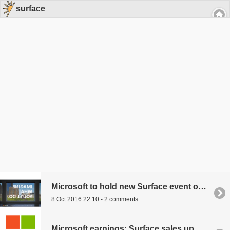
surface
Microsoft to hold new Surface event on October 26th
8 Oct 2016 22:10 - 2 comments
Microsoft earnings: Surface sales up, Windows Phone sales down