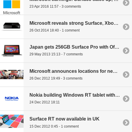
23 Apr 2016 11:57 - 3 comments
Microsoft reveals strong Surface, Xbox revenue growth
26 Oct 2014 18:40 - 1 comment
Japan gets 256GB Surface Pro with Office 2013
29 May 2013 15:13 - 7 comments
Microsoft announces locations for new retail stores
26 Dec 2012 19:49 - 3 comments
Nokia building Windows RT tablet with keyboard cover similar to Transformer
24 Dec 2012 18:11
Surface RT now available in UK
15 Dec 2012 0:45 - 1 comment