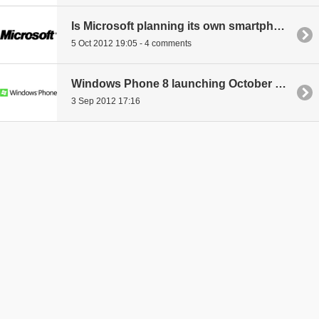
Is Microsoft planning its own smartphone?
5 Oct 2012 19:05 - 4 comments
Windows Phone 8 launching October 29th?
3 Sep 2012 17:16