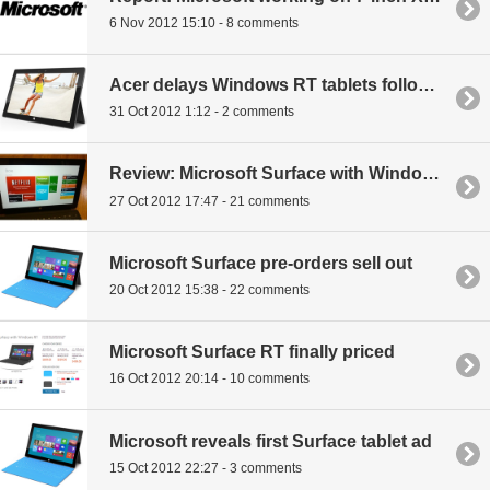
6 Nov 2012 15:10 - 8 comments
Acer delays Windows RT tablets following Microsoft's Surface release
31 Oct 2012 1:12 - 2 comments
Review: Microsoft Surface with Windows RT
27 Oct 2012 17:47 - 21 comments
Microsoft Surface pre-orders sell out
20 Oct 2012 15:38 - 22 comments
Microsoft Surface RT finally priced
16 Oct 2012 20:14 - 10 comments
Microsoft reveals first Surface tablet ad
15 Oct 2012 22:27 - 3 comments