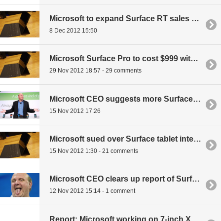
Microsoft to expand Surface RT sales to other retailers?
8 Dec 2012 15:50
Microsoft Surface Pro to cost $999 with 128GB storage
29 Nov 2012 18:57 - 29 comments
Microsoft CEO suggests more Surface hardware in the works
15 Nov 2012 17:26
Microsoft sued over Surface tablet internal storage claims
15 Nov 2012 1:30 - 21 comments
Microsoft CEO clears up report of Surface sales having been 'modest'
12 Nov 2012 15:14 - 1 comment
Report: Microsoft working on 7-inch Xbox Surface gaming tablet