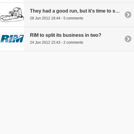
They had a good run, but it's time to say goodnight to RIM
28 Jun 2012 18:44 - 5 comments
RIM to split its business in two?
24 Jun 2012 15:43 - 2 comments