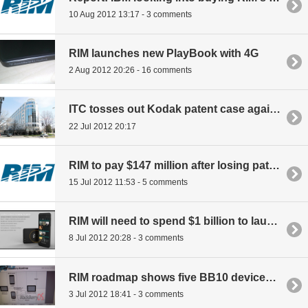
10 Aug 2012 13:17 - 3 comments
RIM launches new PlayBook with 4G
2 Aug 2012 20:26 - 16 comments
ITC tosses out Kodak patent case against RIM, Apple
22 Jul 2012 20:17
RIM to pay $147 million after losing patent suit
15 Jul 2012 11:53 - 5 comments
RIM will need to spend $1 billion to launch BB10
8 Jul 2012 20:28 - 3 comments
RIM roadmap shows five BB10 devices for 2013
3 Jul 2012 18:41 - 3 comments