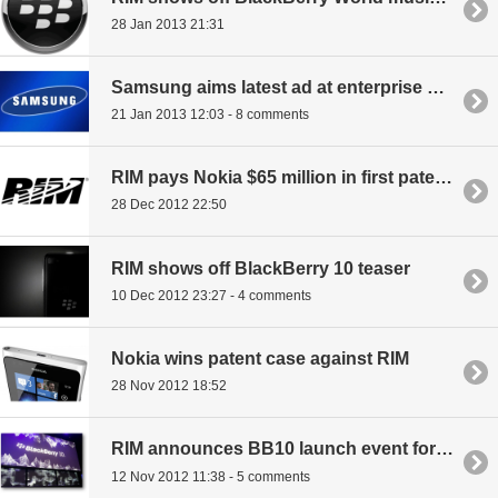
28 Jan 2013 21:31
Samsung aims latest ad at enterprise BlackBerry users
21 Jan 2013 12:03 - 8 comments
RIM pays Nokia $65 million in first patent licensing payment
28 Dec 2012 22:50
RIM shows off BlackBerry 10 teaser
10 Dec 2012 23:27 - 4 comments
Nokia wins patent case against RIM
28 Nov 2012 18:52
RIM announces BB10 launch event for January 30th
12 Nov 2012 11:38 - 5 comments