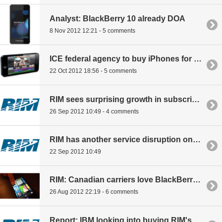
Analyst: BlackBerry 10 already DOA
8 Nov 2012 12:21 - 5 comments
ICE federal agency to buy iPhones for 17,600 employees, snubbing BlackBerry
22 Oct 2012 18:56 - 5 comments
RIM sees surprising growth in subscribers
26 Sep 2012 10:49 - 4 comments
RIM has another service disruption on iPhone launch date
22 Sep 2012 10:49
RIM: Canadian carriers love BlackBerry 10
26 Aug 2012 22:19 - 6 comments
Report: IBM looking into buying RIM's enterprise business