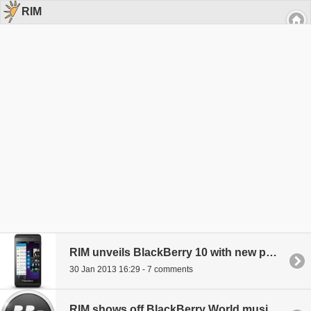
RIM
RIM unveils BlackBerry 10 with new phones, rebrands company name
30 Jan 2013 16:29 - 7 comments
RIM shows off BlackBerry World music and video catalogs