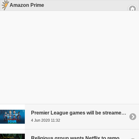
Amazon Prime
Premier League games will be streamed by Amazon for free
4 Jun 2020 11:32
Religious group wants Netflix to remove an Amazon Prime show