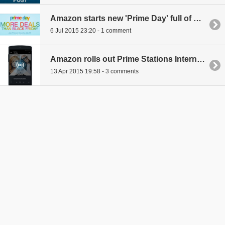
Amazon starts new 'Prime Day' full of deals to celebrate 20th anniversary
6 Jul 2015 23:20 - 1 comment
Amazon rolls out Prime Stations Internet radio service to all mobile users with Prime memberships
13 Apr 2015 19:58 - 3 comments