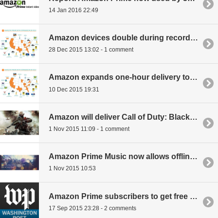
14 Jan 2016 22:49
Amazon devices double during record-breaking holiday season
28 Dec 2015 13:02 - 1 comment
Amazon expands one-hour delivery to 4,000 new items
10 Dec 2015 19:31
Amazon will deliver Call of Duty: Black Ops 3 to your door at midnight on launch day
1 Nov 2015 11:09 - 1 comment
Amazon Prime Music now allows offline playback and supports SD card saves
1 Nov 2015 10:53
Amazon Prime subscribers to get free Washington Post access for 6 months, discounts after
17 Sep 2015 23:28 - 2 comments