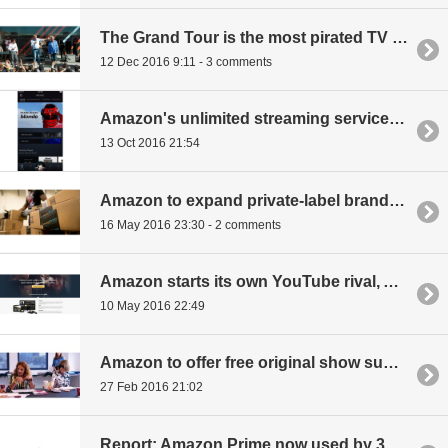
The Grand Tour is the most pirated TV show ever
12 Dec 2016 9:11 - 3 comments
Amazon's unlimited streaming service is now live
13 Oct 2016 21:54
Amazon to expand private-label brand offerings
16 May 2016 23:30 - 2 comments
Amazon starts its own YouTube rival, Amazon Video Direct
10 May 2016 22:49
Amazon to offer free original show supported by ads for non-Prime users
27 Feb 2016 21:02
Report: Amazon Prime now used by 38 percent of American households