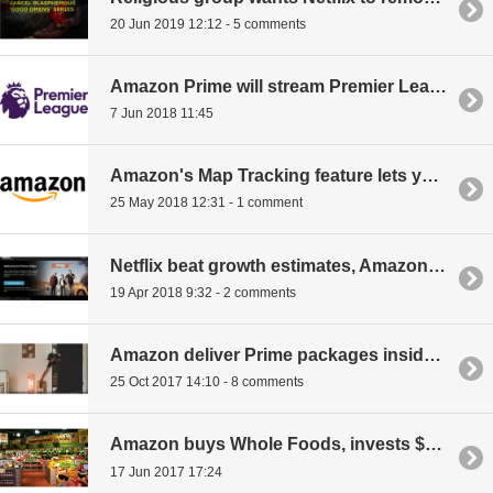
20 Jun 2019 12:12 - 5 comments
Amazon Prime will stream Premier League football matches
7 Jun 2018 11:45
Amazon's Map Tracking feature lets you prepare for the delivery
25 May 2018 12:31 - 1 comment
Netflix beat growth estimates, Amazon boasts 100 million Prime members
19 Apr 2018 9:32 - 2 comments
Amazon deliver Prime packages inside your home, here's Amazon Key
25 Oct 2017 14:10 - 8 comments
Amazon buys Whole Foods, invests $14 billion into groceries
17 Jun 2017 17:24